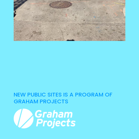
NEW PUBLIC SITES IS A PROGRAM OF
GRAHAM PROJECTS