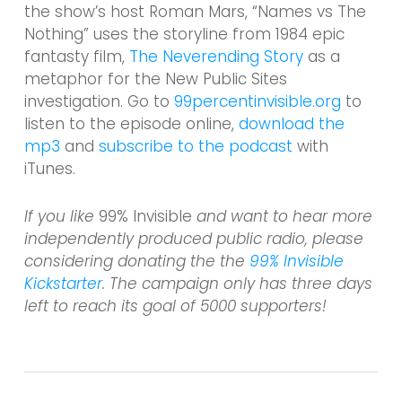
the show’s host Roman Mars, “Names vs The
Nothing” uses the storyline from 1984 epic
fantasty film,
The Neverending Story
as a
metaphor for the New Public Sites
investigation. Go to
99percentinvisible.org
to
listen to the episode online,
download the
mp3
and
subscribe to the podcast
with
iTunes.
If you like
99% Invisible
and want to hear more
independently produced public radio, please
considering donating the the
99% Invisible
Kickstarter
. The campaign only has three days
left to reach its goal of 5000 supporters!