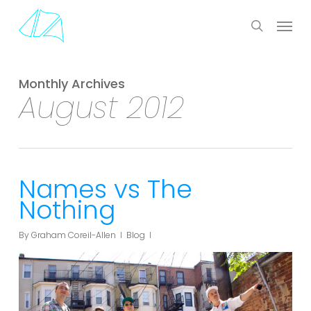
Skip
Menu
to
search
main
content
Monthly Archives
August 2012
Names vs The
Nothing
By
Graham Coreil-Allen
Blog