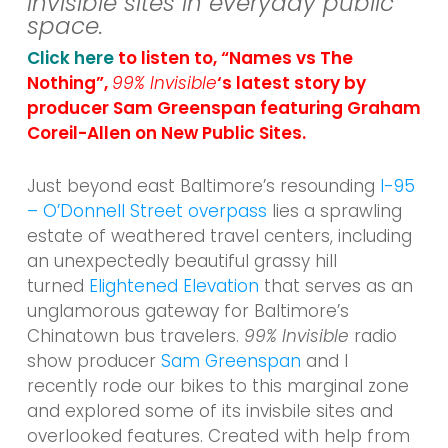
invisible sites in everyday public
space.
Click here
to listen to, “Names vs The
Nothing”,
99% Invisible
‘s latest story by
producer Sam Greenspan featuring Graham
Coreil-Allen on New Public Sites.
Just beyond east Baltimore’s resounding
I-95
– O’Donnell Street overpass
lies a sprawling
estate of weathered travel centers, including
an unexpectedly beautiful grassy hill
turned
Elightened Elevation
that serves as an
unglamorous gateway for Baltimore’s
Chinatown bus travelers.
99% Invisible
radio
show producer
Sam Greenspan
and I
recently rode our bikes to this marginal zone
and explored some of its invisbile sites and
overlooked features. Created with help from