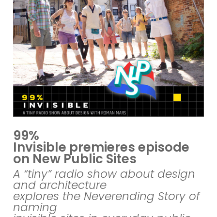
99%
Invisible premieres episode
on New Public Sites
A “tiny” radio show about design
and architecture
explores the Neverending Story of
naming