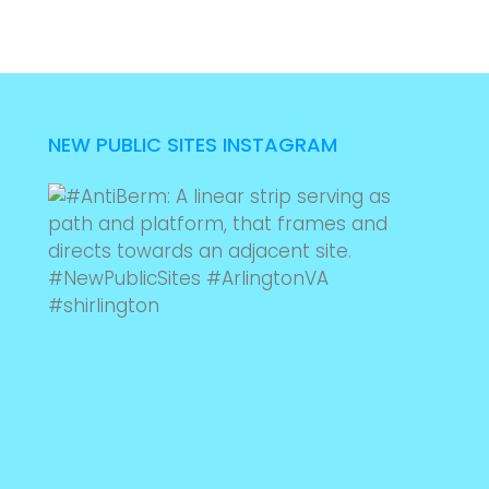
NEW PUBLIC SITES INSTAGRAM