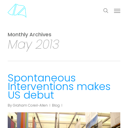
Skip
Menu
to
search
main
content
Monthly Archives
May 2013
Spontaneous
Interventions makes
US debut
By
Graham Coreil-Allen
Blog