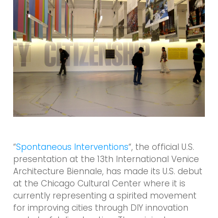
“
Spontaneous Interventions
“, the official U.S.
presentation at the 13th International Venice
Architecture Biennale, has made its U.S. debut
at the Chicago Cultural Center where it is
currently representing a spirited movement
for improving cities through DIY innovation