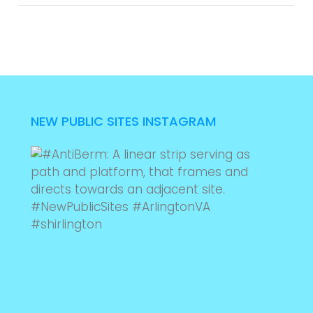
NEW PUBLIC SITES INSTAGRAM