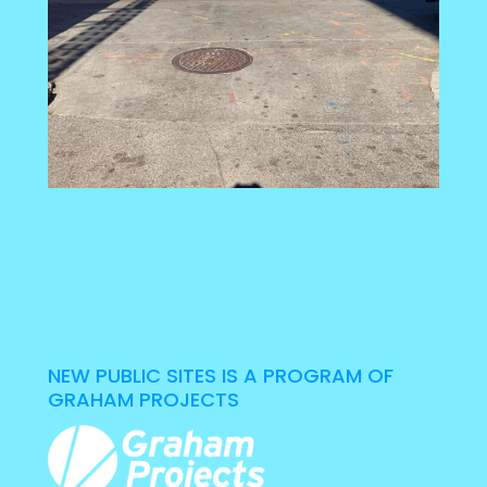
NEW PUBLIC SITES IS A PROGRAM OF
GRAHAM PROJECTS