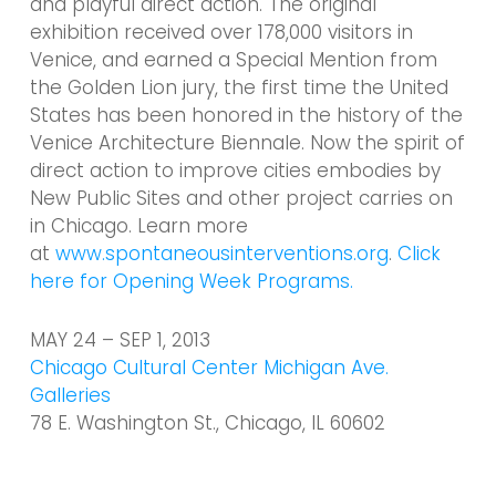
and playful direct action. The original
exhibition received over 178,000 visitors in
Venice, and earned a Special Mention from
the Golden Lion jury, the first time the United
States has been honored in the history of the
Venice Architecture Biennale. Now the spirit of
direct action to improve cities embodies by
New Public Sites and other project carries on
in Chicago. Learn more
at
www.spontaneousinterventions.org
.
Click
here for Opening Week Programs.
MAY 24 – SEP 1, 2013
Chicago Cultural Center Michigan Ave.
Galleries
78 E. Washington St., Chicago, IL 60602