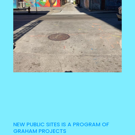
NEW PUBLIC SITES IS A PROGRAM OF
GRAHAM PROJECTS