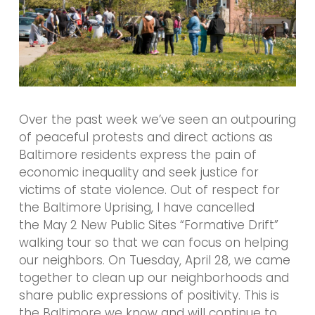
Over the past week we’ve seen an outpouring
of peaceful protests and direct actions as
Baltimore residents express the pain of
economic inequality and seek justice for
victims of state violence. Out of respect for
the Baltimore Uprising, I have cancelled
the May 2 New Public Sites “Formative Drift”
walking tour so that we can focus on helping
our neighbors. On Tuesday, April 28, we came
together to clean up our neighborhoods and
share public expressions of positivity. This is
the Baltimore we know and will continue to