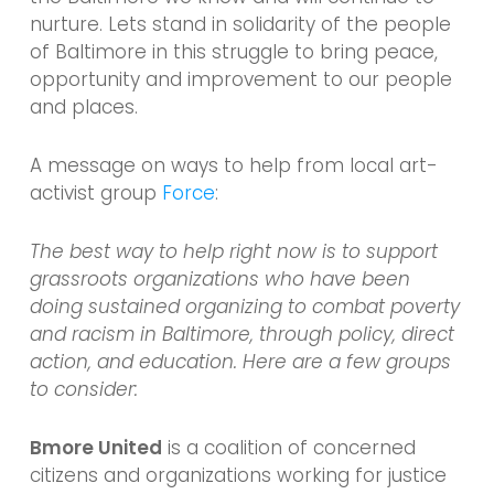
nurture. Lets stand in solidarity of the people
of Baltimore in this struggle to bring peace,
opportunity and improvement to our people
and places.
A message on ways to help from local art-
activist group
Force
:
The best way to help right now is to support
grassroots organizations who have been
doing sustained organizing to combat poverty
and racism in Baltimore, through policy, direct
action, and education. Here are a few groups
to consider:
Bmore United
is a coalition of concerned
citizens and organizations working for justice