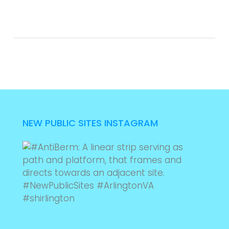
NEW PUBLIC SITES INSTAGRAM