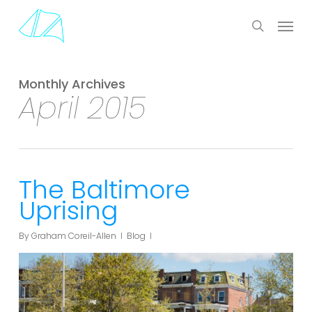
Skip
Menu
to
search
main
content
Monthly Archives
April 2015
The Baltimore
Uprising
By
Graham Coreil-Allen
Blog