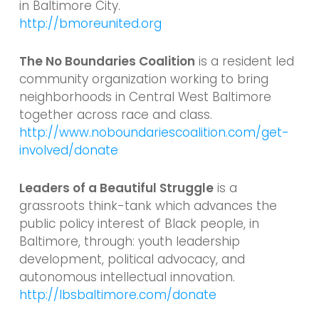
in Baltimore City.
http://bmoreunited.org
The No Boundaries Coalition
is a resident led
community organization working to bring
neighborhoods in Central West Baltimore
together across race and class.
http://www.noboundariescoalition.com/get-
involved/donate
Leaders of a Beautiful Struggle
is a
grassroots think-tank which advances the
public policy interest of Black people, in
Baltimore, through: youth leadership
development, political advocacy, and
autonomous intellectual innovation.
http://lbsbaltimore.com/donate