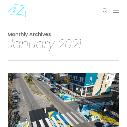
Skip
Menu
to
search
main
content
Monthly Archives
January 2021