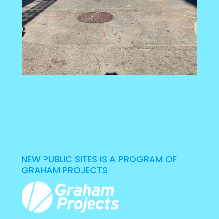
NEW PUBLIC SITES IS A PROGRAM OF
GRAHAM PROJECTS