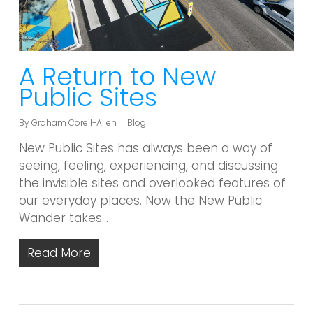
A Return to New
Public Sites
By
Graham Coreil-Allen
Blog
New Public Sites has always been a way of
seeing, feeling, experiencing, and discussing
the invisible sites and overlooked features of
our everyday places. Now the New Public
Wander takes…
Read More