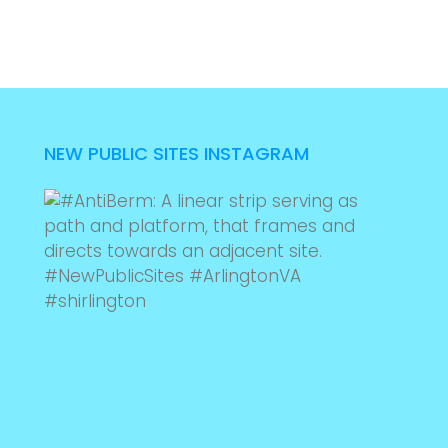
NEW PUBLIC SITES INSTAGRAM