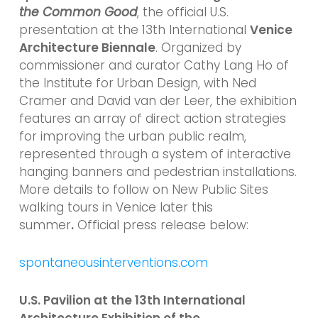
the Common Good
, the official U.S.
presentation at the 13th International
Venice
Architecture Biennale
. Organized by
commissioner and curator Cathy Lang Ho of
the Institute for Urban Design, with Ned
Cramer and David van der Leer, the exhibition
features an array of direct action strategies
for improving the urban public realm,
represented through a system of interactive
hanging banners and pedestrian installations.
More details to follow on New Public Sites
walking tours in Venice later this
summer
.
Official press release below:
spontaneousinterventions.com
U.S. Pavilion at the 13th International
Architecture Exhibition of the