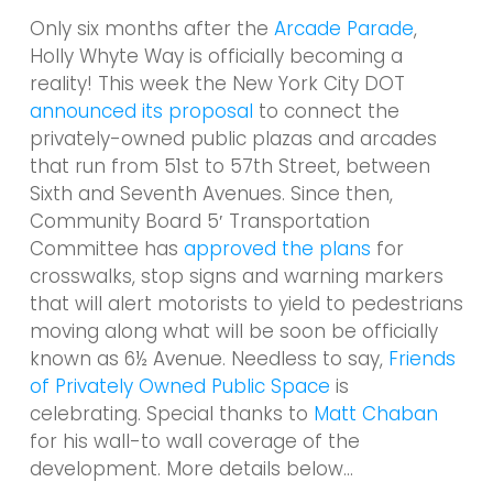
Only six months after the
Arcade Parade
,
Holly Whyte Way is officially becoming a
reality! This week the New York City DOT
announced its proposal
to connect the
privately-owned public plazas and arcades
that run from 51st to 57th Street, between
Sixth and Seventh Avenues. Since then,
Community Board 5′ Transportation
Committee has
approved the plans
for
crosswalks, stop signs and warning markers
that will alert motorists to yield to pedestrians
moving along what will be soon be officially
known as 6½ Avenue. Needless to say,
Friends
of Privately Owned Public Space
is
celebrating. Special thanks to
Matt Chaban
for his wall-to wall coverage of the
development. More details below…