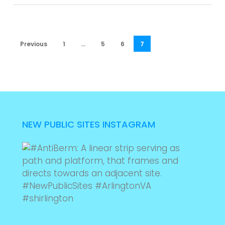
Previous
1
…
5
6
7
NEW PUBLIC SITES INSTAGRAM