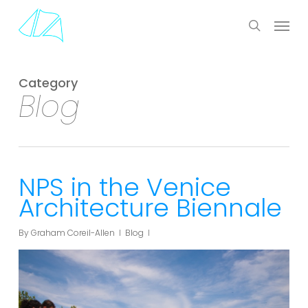
Skip
Menu
to
search
main
content
Category
Blog
NPS in the Venice
Architecture Biennale
By
Graham Coreil-Allen
Blog