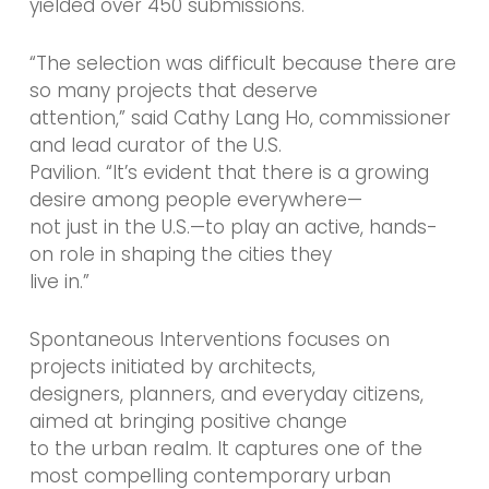
yielded over 450 submissions.
“The selection was difficult because there are
so many projects that deserve
attention,” said Cathy Lang Ho, commissioner
and lead curator of the U.S.
Pavilion. “It’s evident that there is a growing
desire among people everywhere—
not just in the U.S.—to play an active, hands-
on role in shaping the cities they
live in.”
Spontaneous Interventions focuses on
projects initiated by architects,
designers, planners, and everyday citizens,
aimed at bringing positive change
to the urban realm. It captures one of the
most compelling contemporary urban