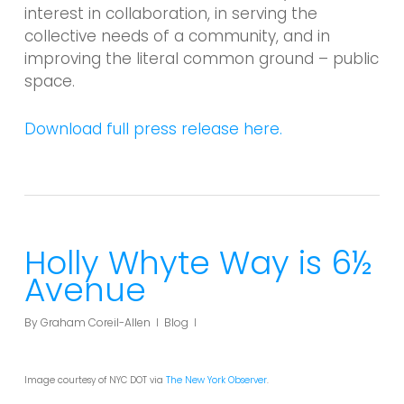
interest in collaboration, in serving the
collective needs of a community, and in
improving the literal common ground – public
space.
Download full press release here.
Holly Whyte Way is 6½
Avenue
By
Graham Coreil-Allen
Blog
Image courtesy of NYC DOT via
The New York Observer
.