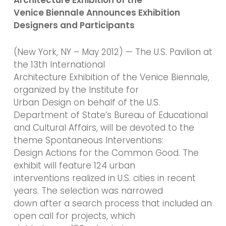
Venice Biennale Announces Exhibition
Designers and Participants
(New York, NY – May 2012) — The U.S. Pavilion at
the 13th International
Architecture Exhibition of the Venice Biennale,
organized by the Institute for
Urban Design on behalf of the U.S.
Department of State’s Bureau of Educational
and Cultural Affairs, will be devoted to the
theme Spontaneous Interventions:
Design Actions for the Common Good. The
exhibit will feature 124 urban
interventions realized in U.S. cities in recent
years. The selection was narrowed
down after a search process that included an
open call for projects, which