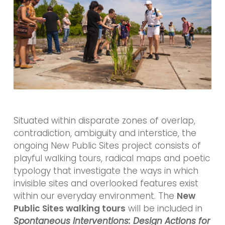
Situated within disparate zones of overlap,
contradiction, ambiguity and interstice, the
ongoing New Public Sites project consists of
playful walking tours, radical maps and poetic
typology that investigate the ways in which
invisible sites and overlooked features exist
within our everyday environment. The
New
Public Sites walking tours
will be included in
Spontaneous Interventions: Design Actions for