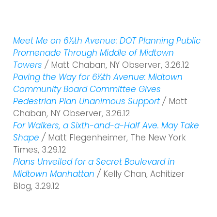
Meet Me on 6½th Avenue: DOT Planning Public
Promenade Through Middle of Midtown
Towers
/
Matt Chaban, NY Observer, 3.26.12
Paving the Way for 6½th Avenue: Midtown
Community Board Committee Gives
Pedestrian Plan Unanimous Support
/
Matt
Chaban, NY Observer, 3.26.12
For Walkers, a Sixth-and-a-Half Ave. May Take
Shape
/
Matt Flegenheimer, The New York
Times, 3.29.12
Plans Unveiled for a Secret Boulevard in
Midtown Manhattan
/
Kelly Chan, Achitizer
Blog, 3.29.12