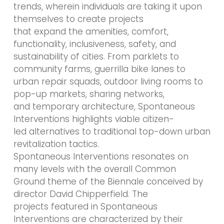
trends, wherein individuals are taking it upon
themselves to create projects
that expand the amenities, comfort,
functionality, inclusiveness, safety, and
sustainability of cities. From parklets to
community farms, guerrilla bike lanes to
urban repair squads, outdoor living rooms to
pop-up markets, sharing networks,
and temporary architecture, Spontaneous
Interventions highlights viable citizen-
led alternatives to traditional top-down urban
revitalization tactics.
Spontaneous Interventions resonates on
many levels with the overall Common
Ground theme of the Biennale conceived by
director David Chipperfield. The
projects featured in Spontaneous
Interventions are characterized by their