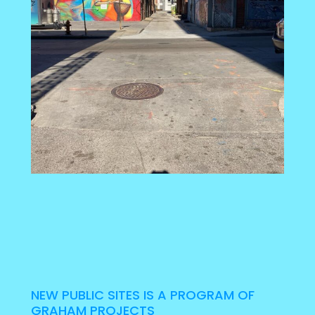
NEW PUBLIC SITES IS A PROGRAM OF
GRAHAM PROJECTS