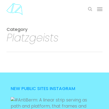
Skip
Menu
to
search
main
content
Category
Platzgeists
NEW PUBLIC SITES INSTAGRAM