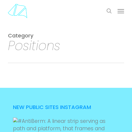
Skip
Menu
to
search
main
content
Category
Positions
NEW PUBLIC SITES INSTAGRAM