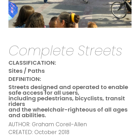
Complete Streets
CLASSIFICATION:
Sites / Paths
DEFINITION:
Streets designed and operated to enable
safe access for all users,
including pedestrians, bicyclists, transit
riders
and the wheelchair-righteous of all ages
and abilities.
AUTHOR: Graham Coreil-Allen
CREATED: October 2018