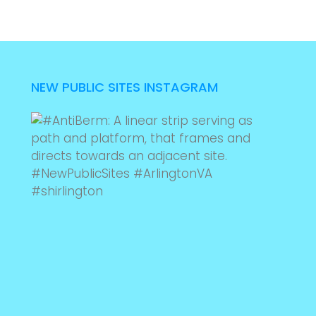
NEW PUBLIC SITES INSTAGRAM