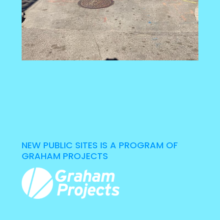
NEW PUBLIC SITES IS A PROGRAM OF
GRAHAM PROJECTS