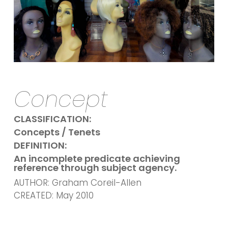
Concept
CLASSIFICATION:
Concepts / Tenets
DEFINITION:
An incomplete predicate achieving
reference through subject agency.
AUTHOR: Graham Coreil-Allen
CREATED: May 2010