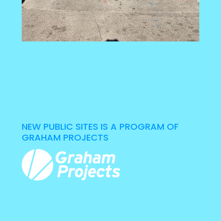
NEW PUBLIC SITES IS A PROGRAM OF
GRAHAM PROJECTS