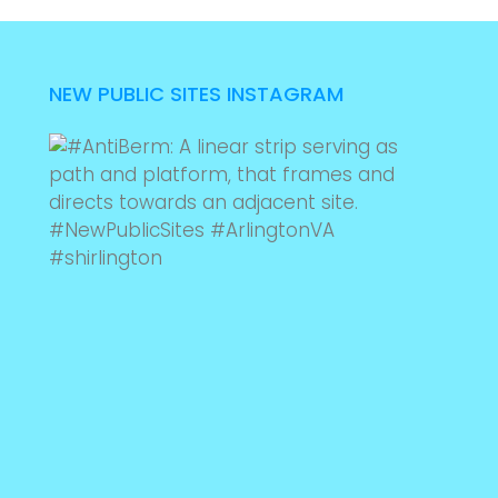
NEW PUBLIC SITES INSTAGRAM