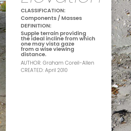
CLASSIFICATION:
Components / Masses
DEFINITION:
Supple terrain providing
the ideal incline
from which
one may vista gaze
from a wise viewing
distance.
AUTHOR: Graham Coreil-Allen
CREATED: April 2010