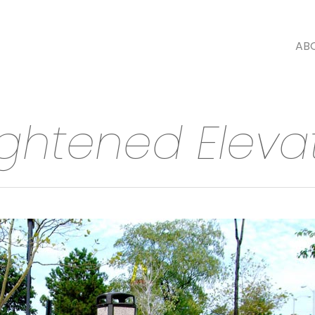
AB
ightened Eleva