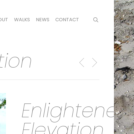
search
OUT
WALKS
NEWS
CONTACT
tion
Enlightened
Elevation