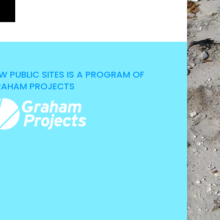
W PUBLIC SITES IS A PROGRAM OF
AHAM PROJECTS