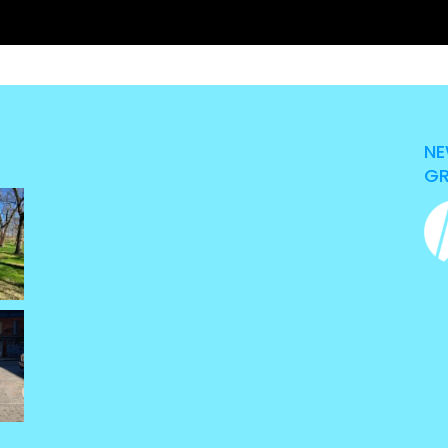
NE
GR