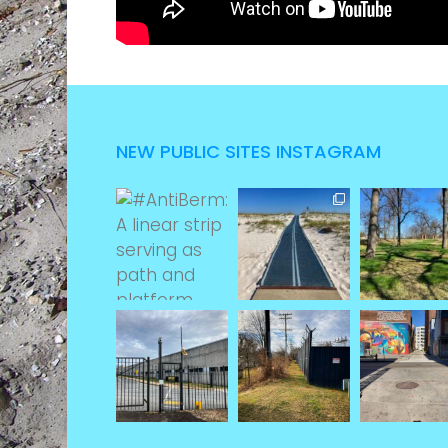
NEW PUBLIC SITES INSTAGRAM