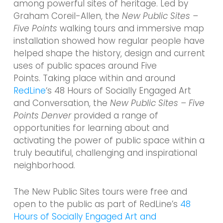
among powerful sites of heritage. Led by
Graham Coreil-Allen, the
New Public Sites –
Five Points
walking tours and immersive map
installation showed how regular people have
helped shape the history, design and current
uses of public spaces around Five
Points. Taking place within and around
RedLine
‘s 48 Hours of Socially Engaged Art
and Conversation, the
New Public Sites – Five
Points Denver
provided a range of
opportunities for learning about and
activating the power of public space within a
truly beautiful, challenging and inspirational
neighborhood.
The New Public Sites tours were free and
open to the public as part of RedLine’s
48
Hours of Socially Engaged Art and