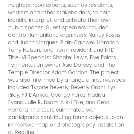
neighborhood experts, such as residents,
workers and other stakeholders, to help
identify, interpret, and activate their own
public spaces. Guest speakers included
Centro Humanitario organizers Nancy Rosas
and Judith Marquez, Blair-Caldwell Librarian
Terry Nelson, long-term resident and RTD
Title-VI Specialist Shontel Lewis, Five Points
Fermentation owner Asia Dorsey, and The
Temple Director Adam Gordon. The project
was also informed by a range of interviewees
included Tyrone Beverly, Beverly Grant, Lyz
Riley, PJ DAmico, George Perez, Hadiya
Evans, Julie Rubsam, Nikki Pike, and Celia
Herrera. The tours culminated with
participants contributing found objects to an
immersive map and photography installation
at RedLine.