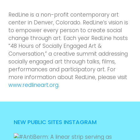
RedLine is a non-profit contemporary art
center in Denver, Colorado. RedLine’s vision is
to empower every person to create social
change through art. Each year RedLine hosts
“48 Hours of Socially Engaged Art &
Conversation,” a creative summit addressing
socially engaged art through talks, films,
performances and participatory art. For
more information about RedLine, please visit
www.redlineart.org
.
NEW PUBLIC SITES INSTAGRAM