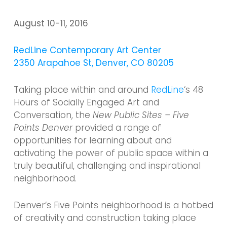
August 10-11,
2016
RedLine Contemporary Art Center
2350 Arapahoe St, Denver, CO 80205
Taking place within and around
RedLine
‘s 48
Hours of Socially Engaged Art and
Conversation, the
New Public Sites – Five
Points Denver
provided a range of
opportunities for learning about and
activating the power of public space within a
truly beautiful, challenging and inspirational
neighborhood.
Denver’s Five Points neighborhood is a hotbed
of creativity and construction taking place