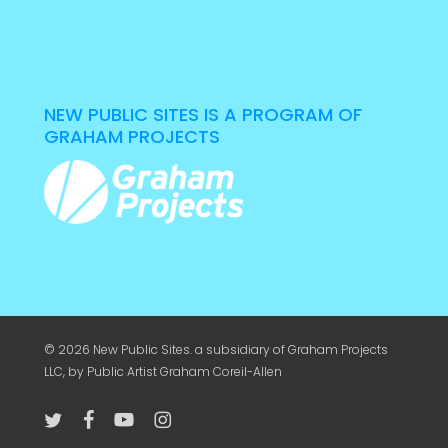
NEW PUBLIC SITES IS A PROGRAM OF
GRAHAM PROJECTS
© 2026 New Public Sites. a subsidiary of
Graham Projects
LLC
, by Public Artist Graham Coreil-Allen
twitter
facebook
youtube
instagram