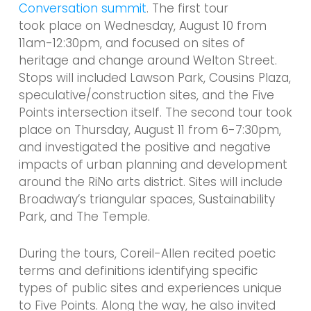
Conversation summit
. The first tour
took place on Wednesday, August 10 from
11am-12:30pm, and focused on sites of
heritage and change around Welton Street.
Stops will included Lawson Park, Cousins Plaza,
speculative/construction sites, and the Five
Points intersection itself.
The second tour took
place on Thursday, August 11 from 6-7:30pm,
and investigated the positive and negative
impacts of urban planning and development
around the RiNo arts district. Sites will include
Broadway’s triangular spaces, Sustainability
Park, and The Temple.
During the tours, Coreil-Allen recited poetic
terms and definitions identifying specific
types of public sites and experiences unique
to Five Points. Along the way, he also invited