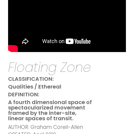
Floating Zone
CLASSIFICATION:
Qualities / Ethereal
DEFINITION:
A fourth dimensional space of
spectacularized movement
framed by the inter-site,
linear spaces of transit.
AUTHOR: Graham Coreil-Allen