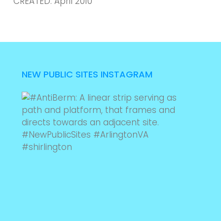
CREATED: April 2010
NEW PUBLIC SITES INSTAGRAM