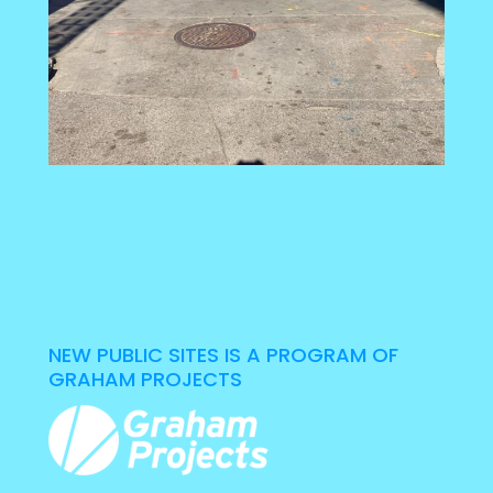
NEW PUBLIC SITES IS A PROGRAM OF
GRAHAM PROJECTS