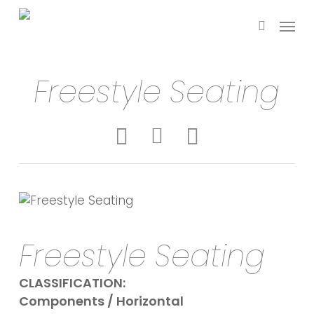
Skip
Menu
to
search
main
content
Freestyle Seating
Freestyle Seating
CLASSIFICATION:
Components / Horizontal