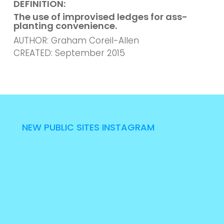
DEFINITION:
The use of improvised ledges for ass-
planting convenience.
AUTHOR: Graham Coreil-Allen
CREATED: September 2015
NEW PUBLIC SITES INSTAGRAM