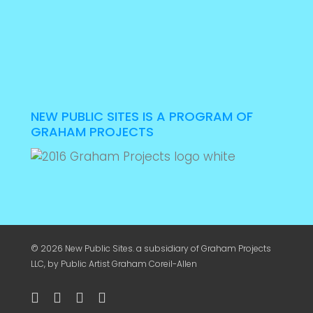
NEW PUBLIC SITES IS A PROGRAM OF
GRAHAM PROJECTS
© 2026 New Public Sites. a subsidiary of
Graham Projects
LLC
, by Public Artist Graham Coreil-Allen
twitter
facebook
youtube
instagram