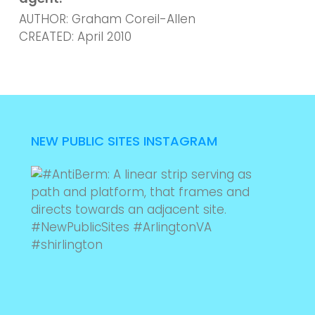
AUTHOR: Graham Coreil-Allen
CREATED: April 2010
NEW PUBLIC SITES INSTAGRAM