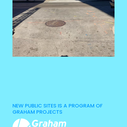
NEW PUBLIC SITES IS A PROGRAM OF
GRAHAM PROJECTS