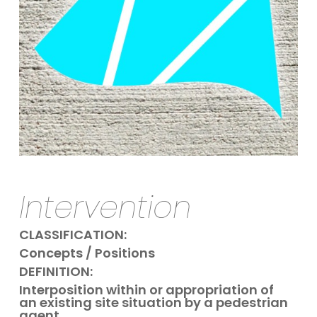
Intervention
CLASSIFICATION:
Concepts / Positions
DEFINITION:
Interposition within or appropriation of
an existing site situation by a pedestrian
agent.