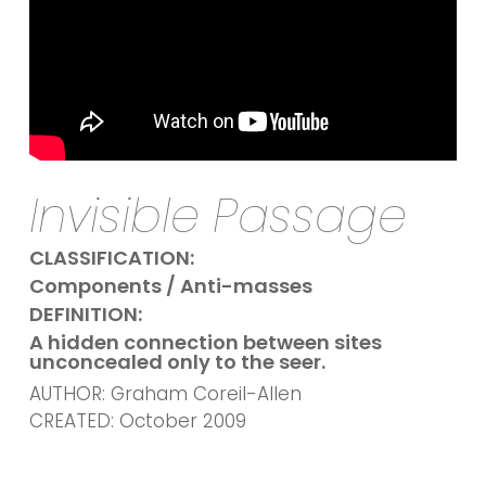
Invisible Passage
CLASSIFICATION:
Components / Anti-masses
DEFINITION:
A hidden connection between sites
unconcealed only to the seer.
AUTHOR: Graham Coreil-Allen
CREATED: October 2009