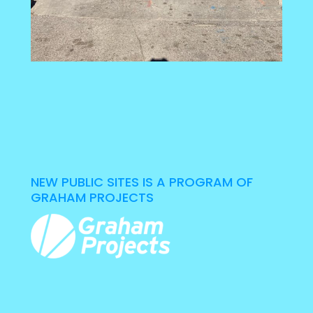
NEW PUBLIC SITES IS A PROGRAM OF
GRAHAM PROJECTS