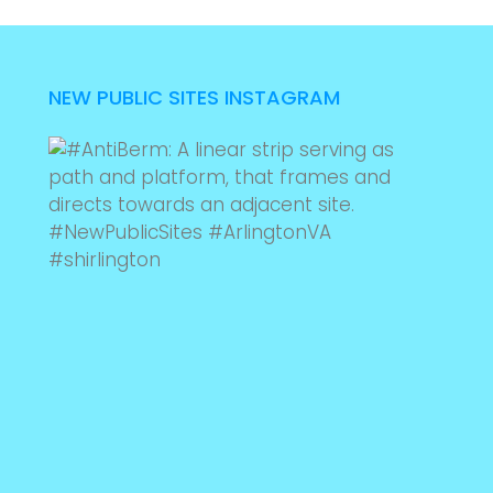
NEW PUBLIC SITES INSTAGRAM