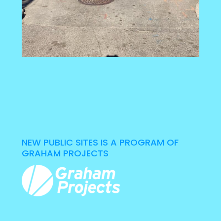
NEW PUBLIC SITES IS A PROGRAM OF
GRAHAM PROJECTS