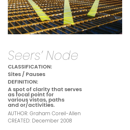
Seers’ Node
CLASSIFICATION:
Sites / Pauses
DEFINITION:
A spot of clarity that serves
as focal point for
various vistas, paths
and or/activities.
AUTHOR: Graham Coreil-Allen
CREATED: December 2008