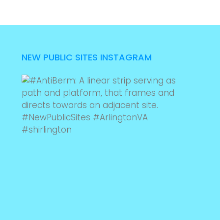
NEW PUBLIC SITES INSTAGRAM