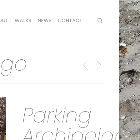
search
OUT
WALKS
NEWS
CONTACT
ago
Parking
Archipelag