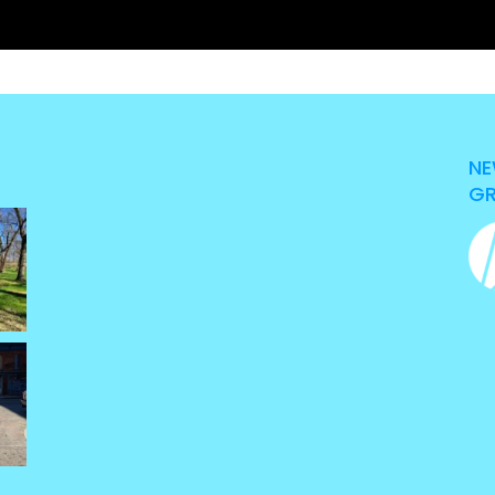
NE
GR