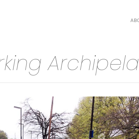
AB
rking Archipel