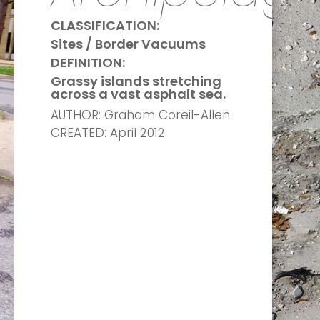
CLASSIFICATION:
Sites / Border Vacuums
DEFINITION:
Grassy islands stretching
across a vast asphalt sea.
AUTHOR: Graham Coreil-Allen
CREATED: April 2012