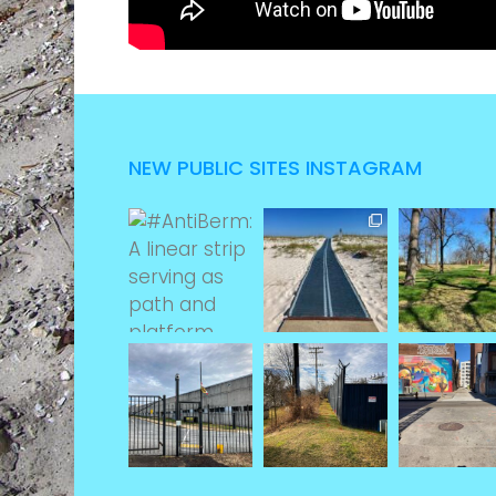
NEW PUBLIC SITES INSTAGRAM