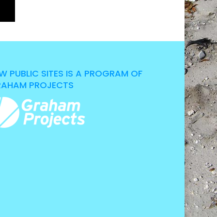
W PUBLIC SITES IS A PROGRAM OF
AHAM PROJECTS