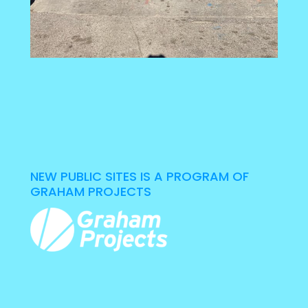
NEW PUBLIC SITES IS A PROGRAM OF
GRAHAM PROJECTS