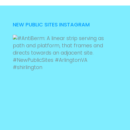
NEW PUBLIC SITES INSTAGRAM