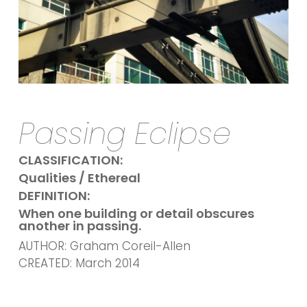
Passing Eclipse
CLASSIFICATION:
Qualities / Ethereal
DEFINITION:
When one building or detail obscures
another in passing.
AUTHOR: Graham Coreil-Allen
CREATED: March 2014