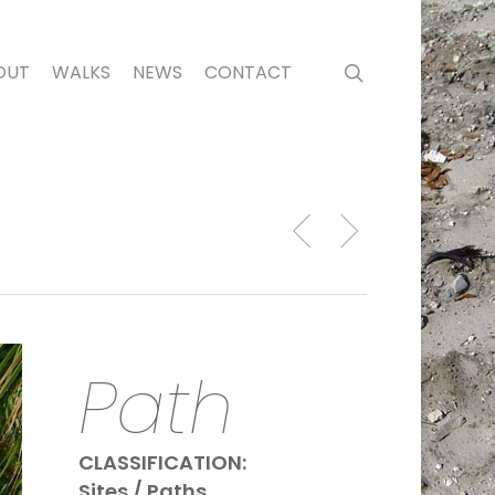
search
OUT
WALKS
NEWS
CONTACT
Path
CLASSIFICATION:
Sites / Paths