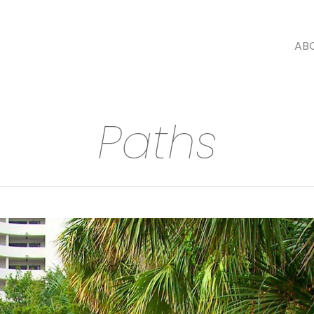
AB
Paths