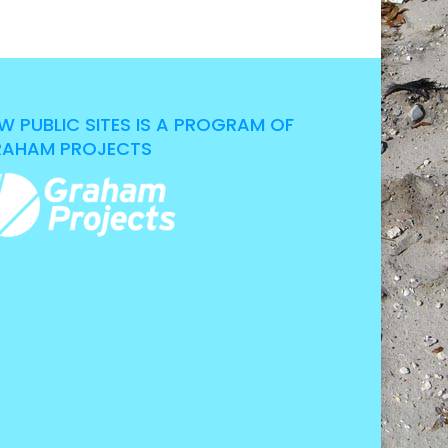
W PUBLIC SITES IS A PROGRAM OF
AHAM PROJECTS