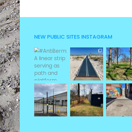
NEW PUBLIC SITES INSTAGRAM