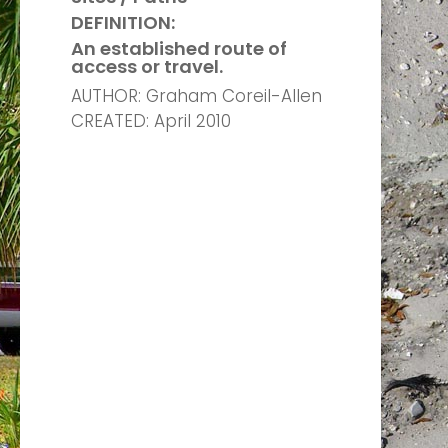
DEFINITION:
An established route of
access or travel.
AUTHOR: Graham Coreil-Allen
CREATED: April 2010