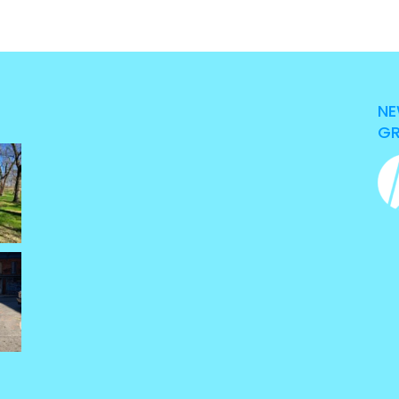
NE
GR