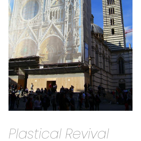
Plastical Revival