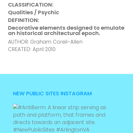
CLASSIFICATION:
Qualities / Psychic
DEFINITION:
Decorative elements designed
to emulate
an historical architectural epoch.
AUTHOR: Graham Coreil-Allen
CREATED: April 2010
NEW PUBLIC SITES INSTAGRAM