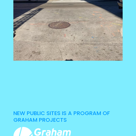
NEW PUBLIC SITES IS A PROGRAM OF
GRAHAM PROJECTS