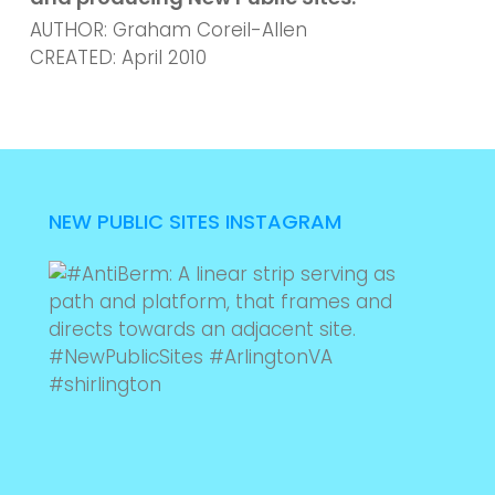
AUTHOR: Graham Coreil-Allen
CREATED: April 2010
NEW PUBLIC SITES INSTAGRAM