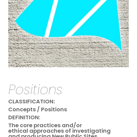
Positions
CLASSIFICATION:
Concepts / Positions
DEFINITION:
The core practices and/or
ethical approaches of investigating
and producing New Public Sites.