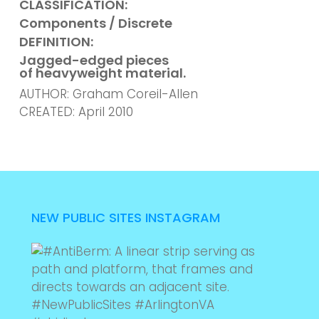
CLASSIFICATION:
Components / Discrete
DEFINITION:
Jagged-edged pieces
of heavyweight material.
AUTHOR: Graham Coreil-Allen
CREATED: April 2010
NEW PUBLIC SITES INSTAGRAM