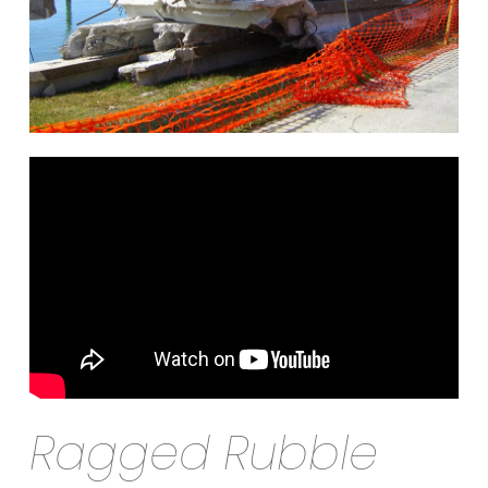
Ragged Rubble