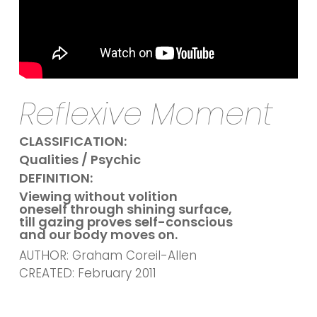
Reflexive Moment
CLASSIFICATION:
Qualities / Psychic
DEFINITION:
Viewing without volition
oneself through shining surface,
till gazing proves self-conscious
and our body moves on.
AUTHOR: Graham Coreil-Allen
CREATED: February 2011