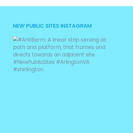
NEW PUBLIC SITES INSTAGRAM