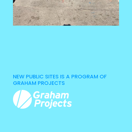
NEW PUBLIC SITES IS A PROGRAM OF
GRAHAM PROJECTS