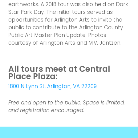
earthworks. A 2018 tour was also held on Dark
Star Park Day. The initial tours served as
opportunities for Arlington Arts to invite the
public to contribute to the Arlington County
Public Art Master Plan Update. Photos
courtesy of Arlington Arts and M.V. Jantzen.
All tours meet at Central
Place Plaza:
1800 N Lynn St, Arlington, VA 22209
Free and open to the public. Space is limited,
and registration encouraged.