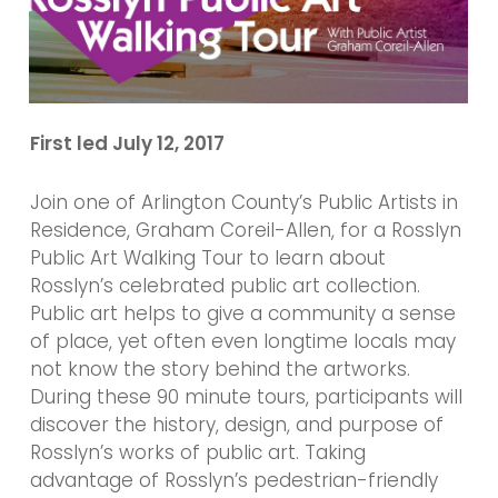
First led July 12, 2017
Join one of Arlington County’s Public Artists in
Residence, Graham Coreil-Allen, for a Rosslyn
Public Art Walking Tour to learn about
Rosslyn’s celebrated public art collection.
Public art helps to give a community a sense
of place, yet often even longtime locals may
not know the story behind the artworks.
During these 90 minute tours, participants will
discover the history, design, and purpose of
Rosslyn’s works of public art. Taking
advantage of Rosslyn’s pedestrian-friendly