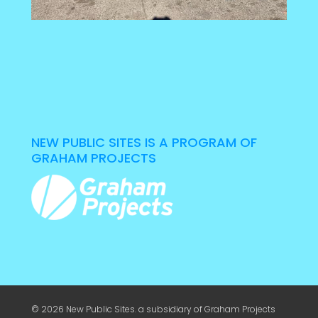
NEW PUBLIC SITES IS A PROGRAM OF
GRAHAM PROJECTS
© 2026 New Public Sites. a subsidiary of
Graham Projects