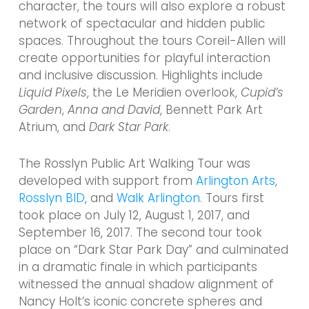
character, the tours will also explore a robust
network of spectacular and hidden public
spaces. Throughout the tours Coreil-Allen will
create opportunities for playful interaction
and inclusive discussion. Highlights include
Liquid Pixels
, the Le Meridien overlook,
Cupid’s
Garden
,
Anna and David
, Bennett Park Art
Atrium, and
Dark Star Park
.
The Rosslyn Public Art Walking Tour was
developed with support from
Arlington Arts
,
Rosslyn BID
, and
Walk Arlington
. Tours first
took place on July 12, August 1, 2017, and
September 16, 2017. The second tour took
place on “Dark Star Park Day” and culminated
in a dramatic finale in which participants
witnessed the annual shadow alignment of
Nancy Holt’s iconic concrete spheres and