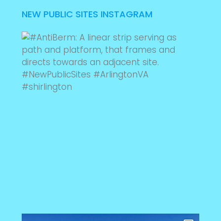
NEW PUBLIC SITES INSTAGRAM