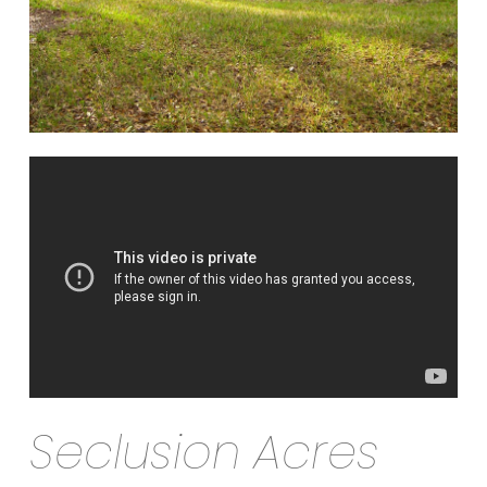
Seclusion Acres