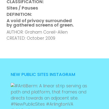
CLASSIFICATION:
Sites / Pauses
DEFINITION:
A void of privacy surrounded
by gathered screens of green.
AUTHOR: Graham Coreil-Allen
CREATED: October 2009
NEW PUBLIC SITES INSTAGRAM