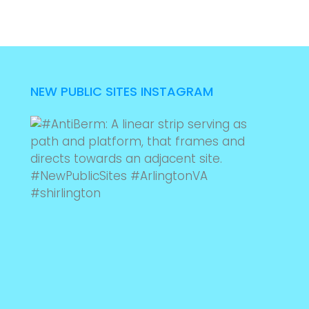
NEW PUBLIC SITES INSTAGRAM