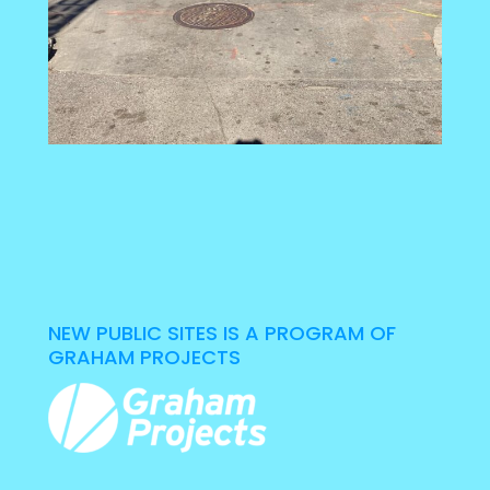
NEW PUBLIC SITES IS A PROGRAM OF
GRAHAM PROJECTS