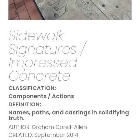
Sidewalk
Signatures /
Impressed
Concrete
CLASSIFICATION:
Components / Actions
DEFINITION:
Names, paths, and castings in solidifying
truth.
AUTHOR: Graham Coreil-Allen
CREATED: September 2014