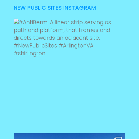
NEW PUBLIC SITES INSTAGRAM