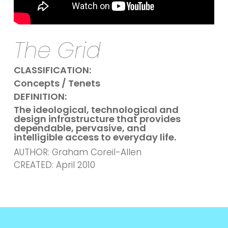
The Grid
CLASSIFICATION:
Concepts / Tenets
DEFINITION:
The ideological, technological and
design infrastructure that provides
dependable, pervasive, and
intelligible access to everyday life.
AUTHOR: Graham Coreil-Allen
CREATED: April 2010