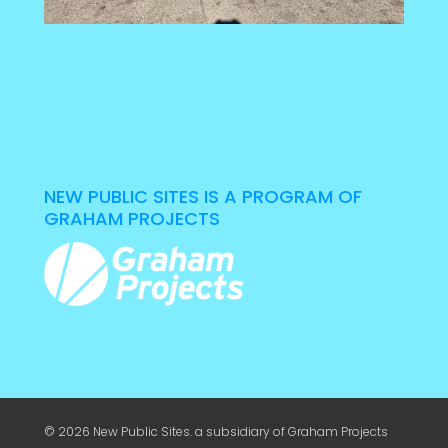
NEW PUBLIC SITES IS A PROGRAM OF
GRAHAM PROJECTS
© 2026 New Public Sites. a subsidiary of
Graham Projects