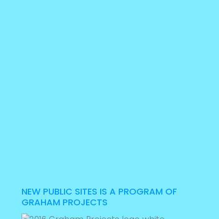
NEW PUBLIC SITES IS A PROGRAM OF
GRAHAM PROJECTS