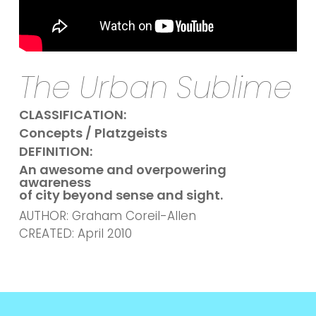
The Urban Sublime
CLASSIFICATION:
Concepts / Platzgeists
DEFINITION:
An awesome and overpowering
awareness
of city beyond sense and sight.
AUTHOR: Graham Coreil-Allen
CREATED: April 2010