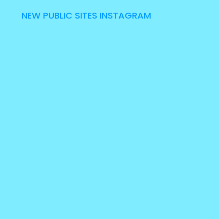
NEW PUBLIC SITES INSTAGRAM