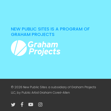
NEW PUBLIC SITES IS A PROGRAM OF
GRAHAM PROJECTS
© 2026 New Public Sites. a subsidiary of
Graham Projects
LLC
, by Public Artist Graham Coreil-Allen
twitter
facebook
youtube
instagram