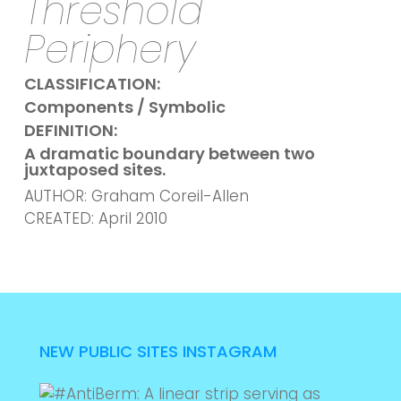
Threshold
Periphery
CLASSIFICATION:
Components / Symbolic
DEFINITION:
A dramatic boundary between two
juxtaposed sites.
AUTHOR: Graham Coreil-Allen
CREATED: April 2010
NEW PUBLIC SITES INSTAGRAM