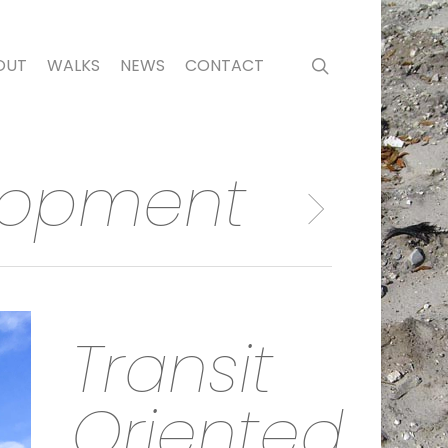
search
OUT
WALKS
NEWS
CONTACT
elopment
Transit
Oriented