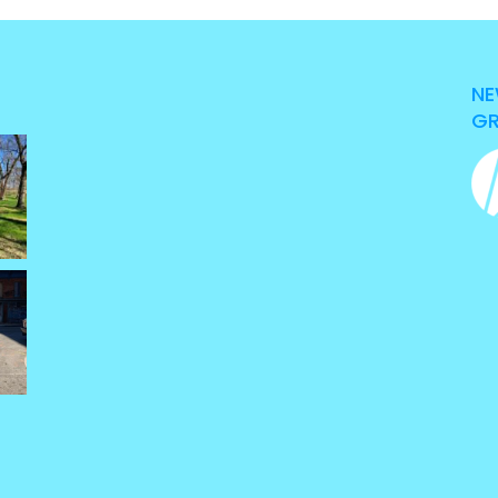
NE
GR