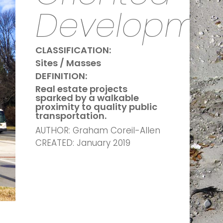
Developme
CLASSIFICATION:
Sites / Masses
DEFINITION:
Real estate projects
sparked by a walkable
proximity to quality public
transportation.
AUTHOR: Graham Coreil-Allen
CREATED: January 2019