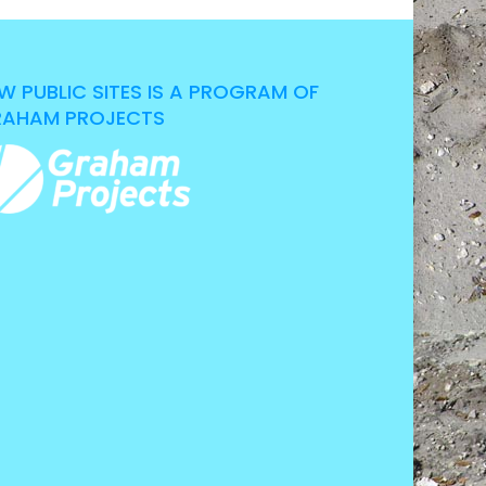
W PUBLIC SITES IS A PROGRAM OF
AHAM PROJECTS