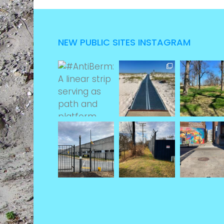
NEW PUBLIC SITES INSTAGRAM