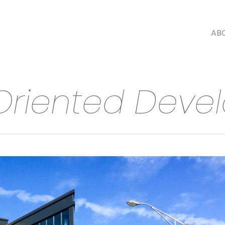
AB
 Oriented Dev