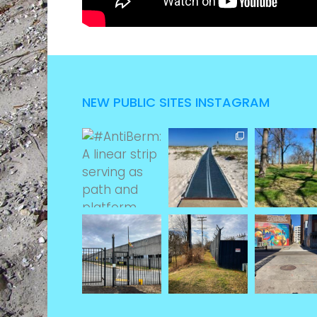
NEW PUBLIC SITES INSTAGRAM