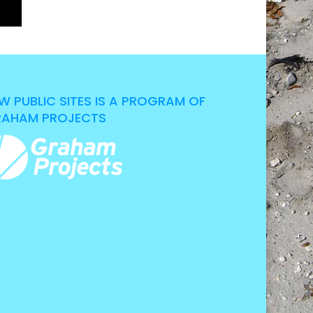
W PUBLIC SITES IS A PROGRAM OF
AHAM PROJECTS