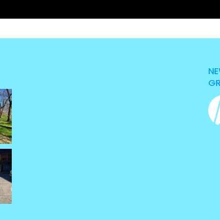
NE
GR