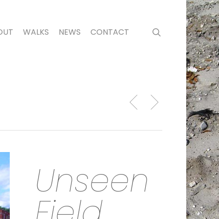
search
OUT
WALKS
NEWS
CONTACT
Unseen
Field