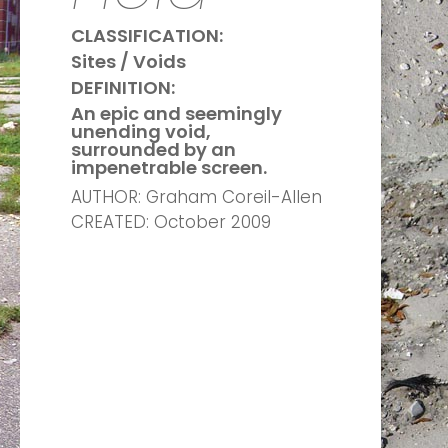
CLASSIFICATION:
Sites / Voids
DEFINITION:
An epic and seemingly
unending void,
surrounded by an
impenetrable screen.
AUTHOR: Graham Coreil-Allen
CREATED: October 2009