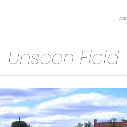
AB
Unseen Field