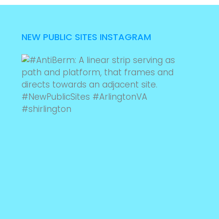
NEW PUBLIC SITES INSTAGRAM