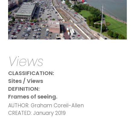
Views
CLASSIFICATION:
Sites / Views
DEFINITION:
Frames of seeing.
AUTHOR: Graham Coreil-Allen
CREATED: January 2019