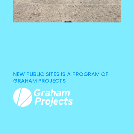
NEW PUBLIC SITES IS A PROGRAM OF
GRAHAM PROJECTS