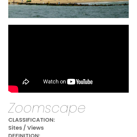
Zoomscape
CLASSIFICATION:
Sites / Views
DEFINITION: