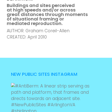
Buildings and sites perceived
at high speeds and/or across
great distances through moments
of situational framing or
mediated reproduction.
AUTHOR: Graham Coreil-Allen
CREATED: April 2010
NEW PUBLIC SITES INSTAGRAM