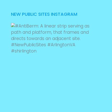
NEW PUBLIC SITES INSTAGRAM