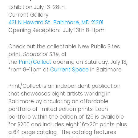
Exhibition July 13-28th
Current Gallery
421 N Howard St Baltimore, MD 21201
Opening Reception: July 13th 8-11pm
Check out the collectable New Public Sites
print,
Shards of Site
, at
the
Print/Collect
opening on Saturday, July 13,
from 8-11pm at
Current Space
in Baltimore.
Print/Collect is an independent publication
that showcases eight artists working in
Baltimore by circulating an affordable
portfolio of limited edition prints. Each
portfolio within the edition of 125 is available
for $200 and includes eight 16″x20″ prints plus
a 64 page catalog. The catalog features