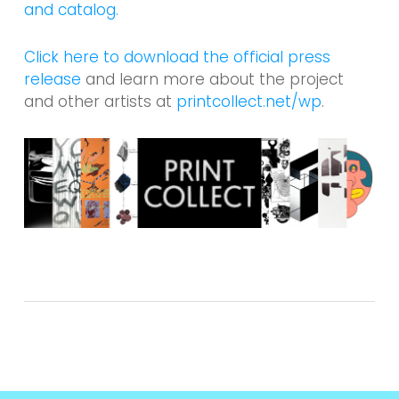
and catalog.
Click here to download the official press
release
and learn more about the project
and other artists at
printcollect.net/wp
.