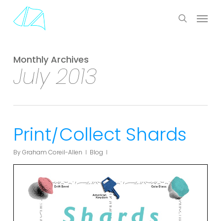
Skip
Menu
to
search
main
content
Monthly Archives
July 2013
Print/Collect Shards
By
Graham Coreil-Allen
Blog