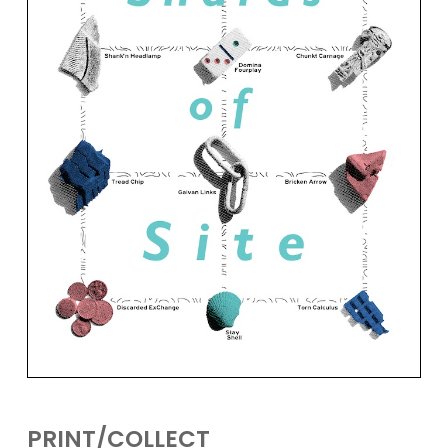
PRINT/COLLECT