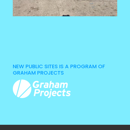
NEW PUBLIC SITES IS A PROGRAM OF
GRAHAM PROJECTS