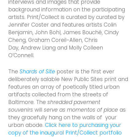
interviews and images that provide
background information on the participating
artists. Print/Collect is curated by curated by
Jennifer Coster and features artists Colin
Benjamin, John Bohl, James Bouché, Cindy
Cheng, Graham Coreil-Allen, Chris
Day, Andrew Liang and Molly Colleen
O’Connell.
The
Shards of Site
poster is the first ever
deliberately salable New Public Sites print and
features an array of poetically titled urban
artifacts collected from the streets of
Baltimore. The
shredded pavement
souvenirs
will
serve as
momentos of place
as
they gracefully hang on the walls of your
urban abode.
Click here to purchasing your
copy of the inaugural Print/Collect portfolio