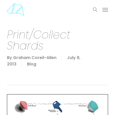
Skip
Menu
to
search
main
content
Print/Collect
Shards
By
Graham Coreil-Allen
July 8,
2013
Blog