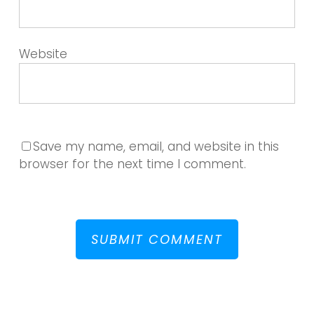
Website
Save my name, email, and website in this
browser for the next time I comment.