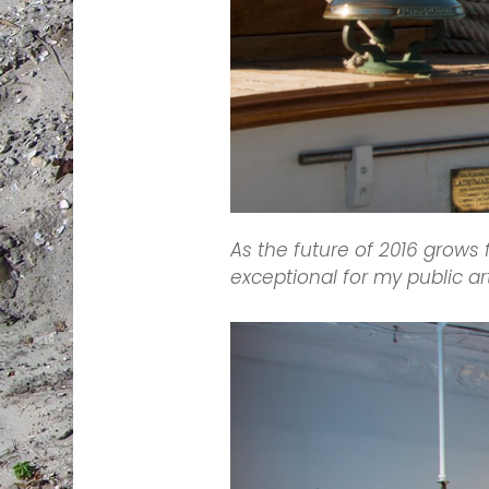
As the future of 2016 grows
exceptional for my public ar