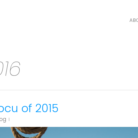
AB
016
ocu of 2015
log