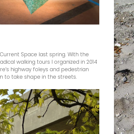
Current Space last spring. With the
adical walking tours I organized in 2014
re’s highway foleys and pedestrian
 to take shape in the streets.