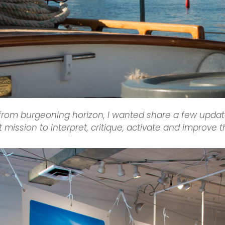
 from burgeoning horizon, I wanted share a few updat
t mission to interpret, critique, activate and improve 