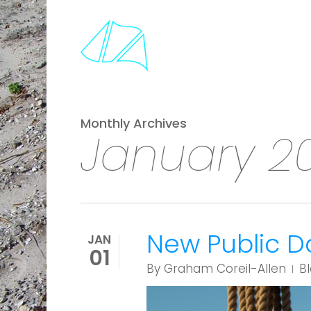
Skip
to
main
content
Monthly Archives
January 2
New Public D
JAN
01
By
Graham Coreil-Allen
B