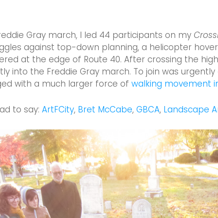
Freddie Gray march, I led 44 participants on my
Cross
ggles against top-down planning, a helicopter hoveri
ered at the edge of Route 40. After crossing the hi
rectly into the Freddie Gray march. To join was urgen
ged with a much larger force of
walking movement in
ad to say:
ArtFCity
,
Bret McCabe
,
GBCA
,
Landscape Ar