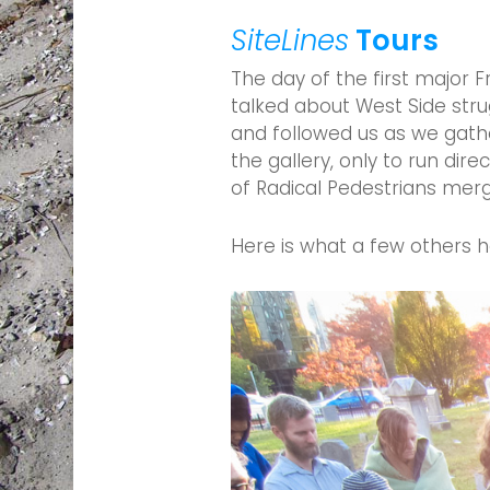
SiteLines
Tours
The day of the first major 
talked about West Side stru
and followed us as we gath
the gallery, only to run di
of Radical Pedestrians mer
Here is what a few others h