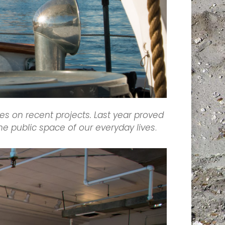
es on recent projects. Last year proved
the public space of our everyday lives
.