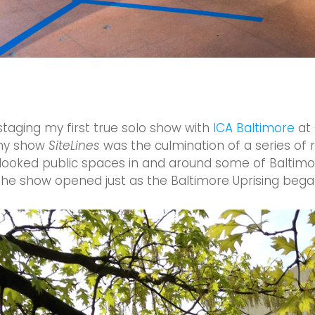
 staging my first true solo show with
ICA Baltimore
at 
my show
SiteLines
was the culmination of a series of r
looked public spaces in and around some of Baltimo
the show opened just as the Baltimore Uprising began