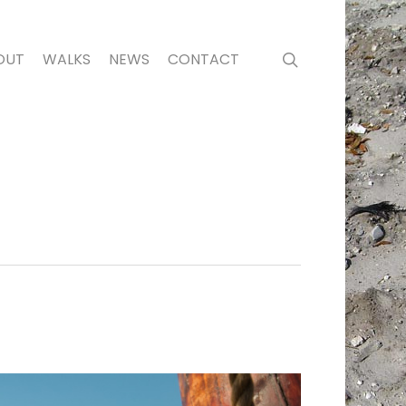
search
OUT
WALKS
NEWS
CONTACT