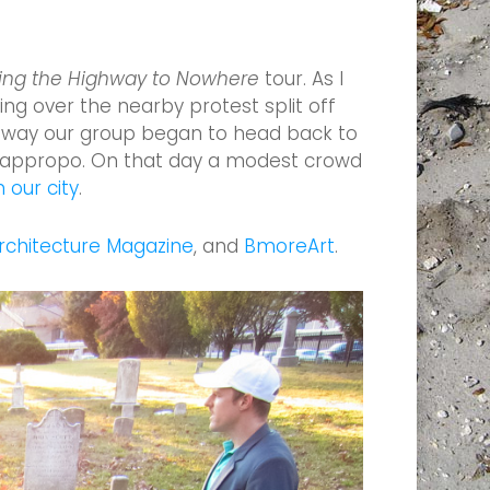
ing the Highway to Nowhere
tour. As I
ng over the nearby protest split off
ghway our group began to head back to
tly appropo. On that day a modest crowd
 our city
.
chitecture Magazine
, and
BmoreArt
.