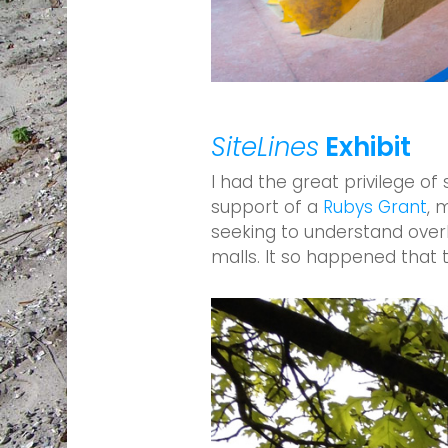
SiteLines
Exhibit
I had the great privilege of
support of a
Rubys Grant
, 
seeking to understand over
malls. It so happened that 