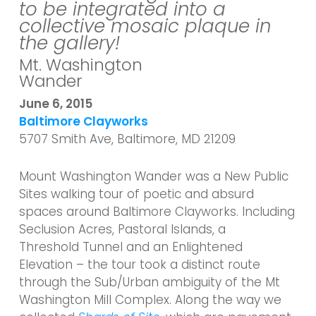
to be integrated into a
collective mosaic plaque in
the gallery!
Mt. Washington
Wander
June 6, 2015
Baltimore Clayworks
5707 Smith Ave, Baltimore, MD 21209
Mount Washington Wander was a New Public
Sites walking tour of poetic and absurd
spaces around Baltimore Clayworks. Including
Seclusion Acres, Pastoral Islands, a
Threshold Tunnel and an Enlightened
Elevation – the tour took a distinct route
through the Sub/Urban ambiguity of the Mt
Washington Mill Complex. Along the way we