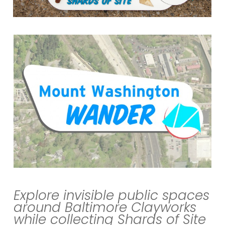
Explore invisible public spaces
around Baltimore Clayworks
while collecting
Shards
of
Site