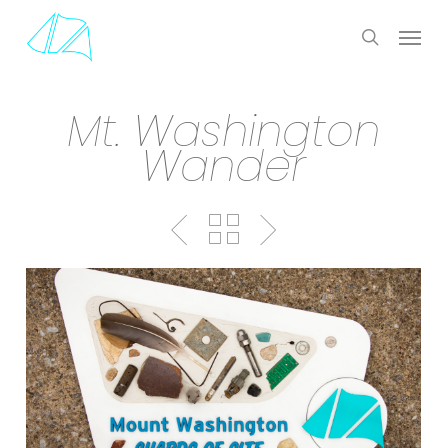
Skip
Menu
to
search
main
content
Mt. Washington
Wander