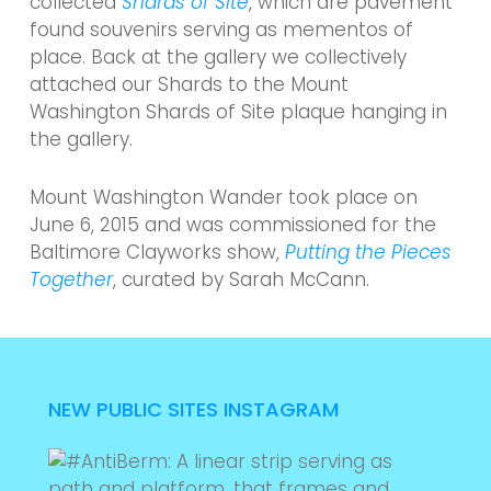
collected
Shards of Site
, which are pavement
found souvenirs serving as mementos of
place. Back at the gallery we collectively
attached our Shards to the Mount
Washington Shards of Site plaque hanging in
the gallery.
Mount Washington Wander took place on
June 6, 2015 and was commissioned for the
Baltimore Clayworks show,
Putting the Pieces
Together
, curated by Sarah McCann.
NEW PUBLIC SITES INSTAGRAM