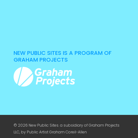
NEW PUBLIC SITES IS A PROGRAM OF
GRAHAM PROJECTS
© 2026 New Public Sites. a subsidiary of
Graham Projects
LLC
, by Public Artist Graham Coreil-Allen