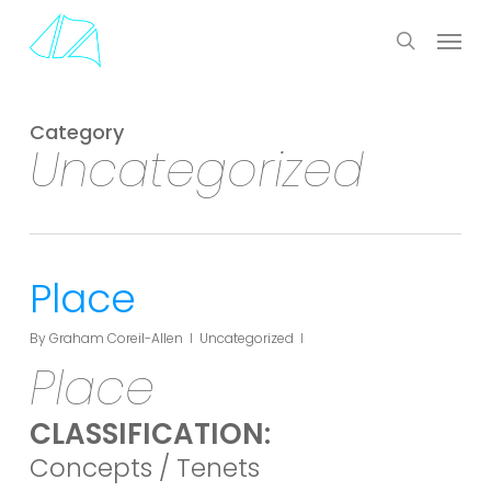
Skip
Menu
to
search
main
content
Category
Uncategorized
Place
By
Graham Coreil-Allen
Uncategorized
Place
CLASSIFICATION:
Concepts / Tenets