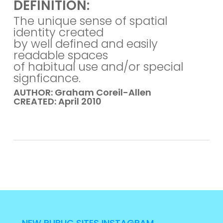
DEFINITION:
The unique sense of spatial
identity created
by well defined and easily
readable spaces
of habitual use and/or special
signficance.
AUTHOR: Graham Coreil-Allen
CREATED: April 2010
NEW PUBLIC SITES INSTAGRAM