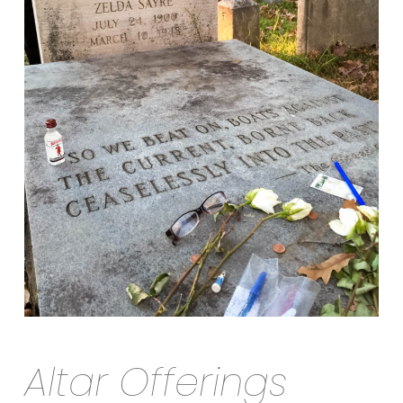
Altar Offerings