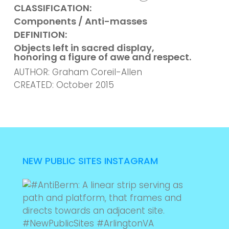
CLASSIFICATION:
Components / Anti-masses
DEFINITION:
Objects left in sacred display,
honoring a figure of awe and respect.
AUTHOR: Graham Coreil-Allen
CREATED: October 2015
NEW PUBLIC SITES INSTAGRAM