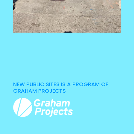
NEW PUBLIC SITES IS A PROGRAM OF
GRAHAM PROJECTS