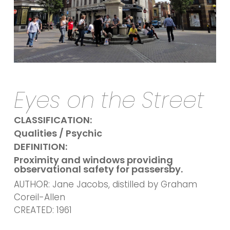
Eyes on the Street
CLASSIFICATION:
Qualities / Psychic
DEFINITION:
Proximity and windows providing
observational safety for passersby.
AUTHOR: Jane Jacobs, distilled by Graham
Coreil-Allen
CREATED: 1961