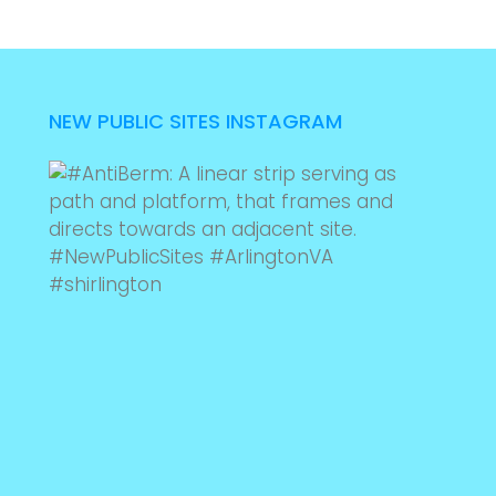
NEW PUBLIC SITES INSTAGRAM