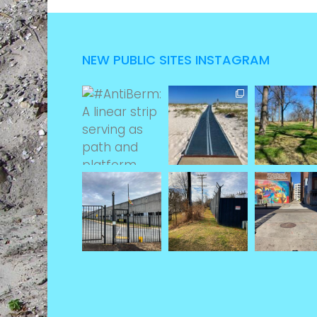
NEW PUBLIC SITES INSTAGRAM