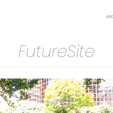
AB
FutureSite