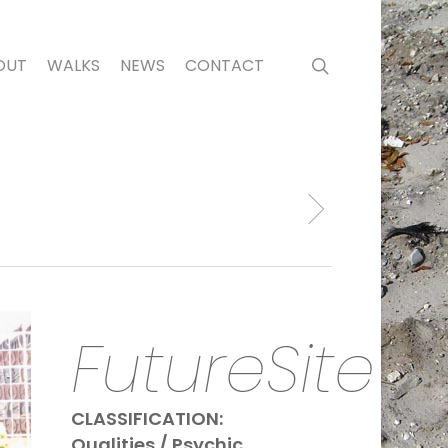
search
OUT
WALKS
NEWS
CONTACT
FutureSite
CLASSIFICATION:
Qualities / Psychic