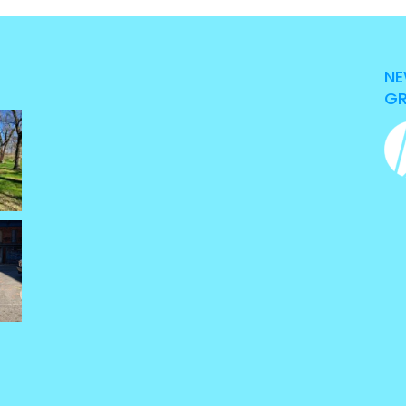
NE
GR