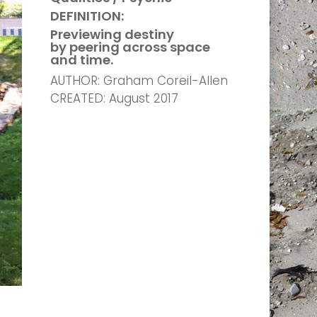
DEFINITION:
Previewing destiny
by peering across space
and time.
AUTHOR: Graham Coreil-Allen
CREATED: August 2017