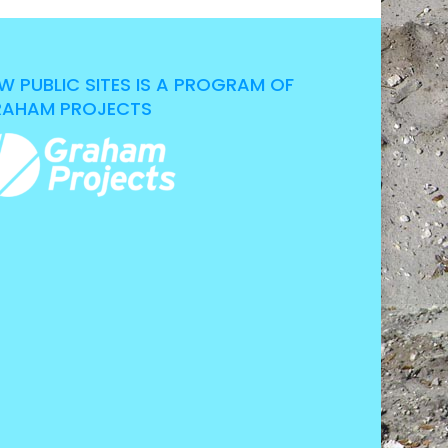
W PUBLIC SITES IS A PROGRAM OF
AHAM PROJECTS