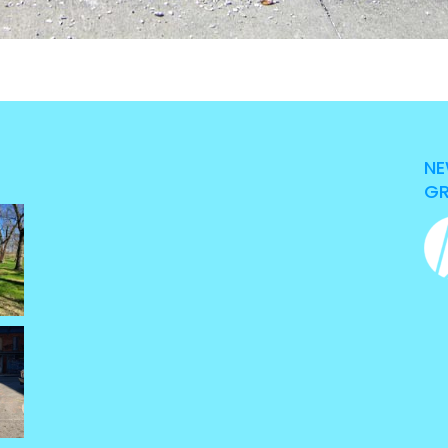
NE
GR