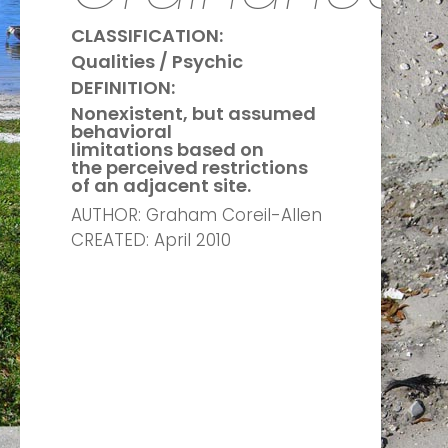
CLASSIFICATION:
Qualities / Psychic
DEFINITION:
Nonexistent, but assumed
behavioral
limitations based on
the perceived restrictions
of an adjacent site.
AUTHOR: Graham Coreil-Allen
CREATED: April 2010