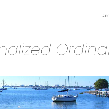
AB
rnalized Ordin