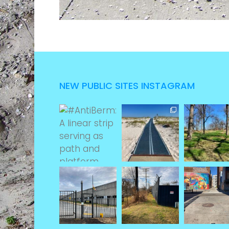
NEW PUBLIC SITES INSTAGRAM