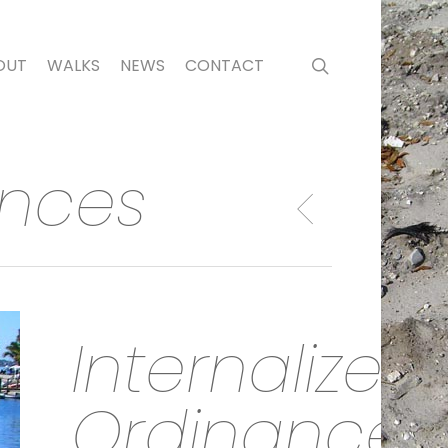
search
OUT
WALKS
NEWS
CONTACT
ances
Internalized
Ordinances