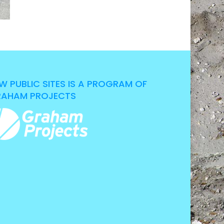
W PUBLIC SITES IS A PROGRAM OF
AHAM PROJECTS