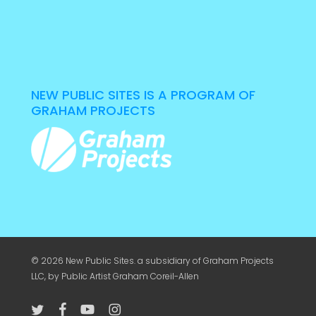
NEW PUBLIC SITES IS A PROGRAM OF
GRAHAM PROJECTS
© 2026 New Public Sites. a subsidiary of
Graham Projects
LLC
, by Public Artist Graham Coreil-Allen
twitter
facebook
youtube
instagram