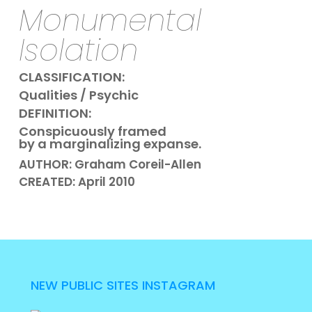
Monumental
Isolation
CLASSIFICATION:
Qualities / Psychic
DEFINITION:
Conspicuously framed
by a marginalizing expanse.
AUTHOR: Graham Coreil-Allen
CREATED: April 2010
NEW PUBLIC SITES INSTAGRAM