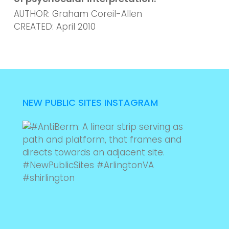
AUTHOR: Graham Coreil-Allen
CREATED: April 2010
NEW PUBLIC SITES INSTAGRAM