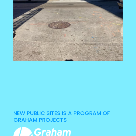
NEW PUBLIC SITES IS A PROGRAM OF
GRAHAM PROJECTS