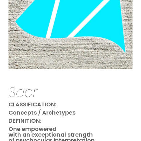
Seer
CLASSIFICATION:
Concepts / Archetypes
DEFINITION:
One empowered
with
an exceptional strength
of psychocular interpretation.