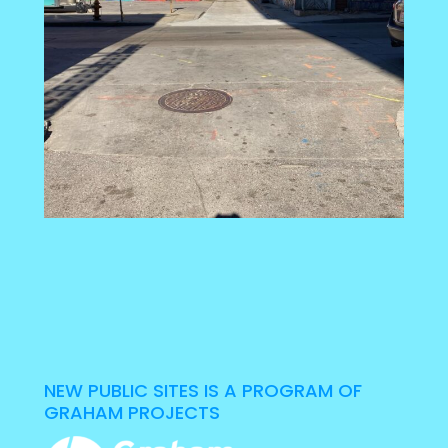
NEW PUBLIC SITES IS A PROGRAM OF
GRAHAM PROJECTS