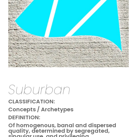
Suburban
CLASSIFICATION:
Concepts / Archetypes
DEFINITION:
Of homogenous, banal and dispersed
quality,
determined by segregated,
singular use,
and privileging