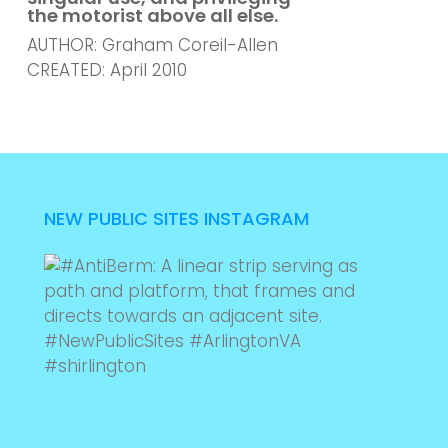
the motorist above all else.
AUTHOR: Graham Coreil-Allen
CREATED: April 2010
NEW PUBLIC SITES INSTAGRAM