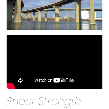
Sheer Strength