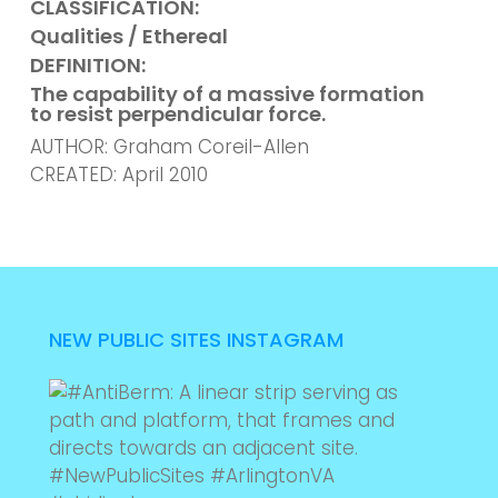
CLASSIFICATION:
Qualities / Ethereal
DEFINITION:
The capability of a massive formation
to resist
perpendicular force.
AUTHOR: Graham Coreil-Allen
CREATED: April 2010
NEW PUBLIC SITES INSTAGRAM