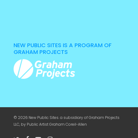
NEW PUBLIC SITES IS A PROGRAM OF
GRAHAM PROJECTS
© 2026 New Public Sites. a subsidiary of
Graham Projects
LLC
, by Public Artist Graham Coreil-Allen