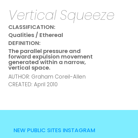
Vertical Squeeze
CLASSIFICATION:
Qualities / Ethereal
DEFINITION:
The parallel pressure and
forward expulsion movement
generated within a narrow,
vertical space.
AUTHOR: Graham Coreil-Allen
CREATED: April 2010
NEW PUBLIC SITES INSTAGRAM