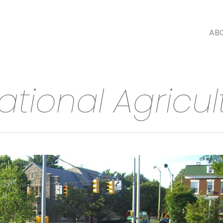
AB
uational Agricul