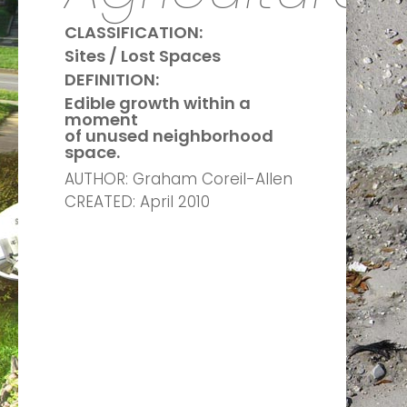
CLASSIFICATION:
Sites / Lost Spaces
DEFINITION:
Edible growth within a
moment
of unused neighborhood
space.
AUTHOR: Graham Coreil-Allen
CREATED: April 2010