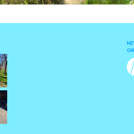
NE
GR