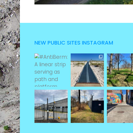
NEW PUBLIC SITES INSTAGRAM