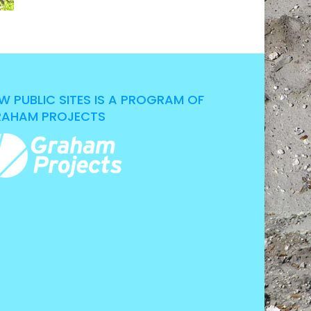
W PUBLIC SITES IS A PROGRAM OF
AHAM PROJECTS