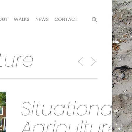
search
OUT
WALKS
NEWS
CONTACT
ture
Situational
Agriculture