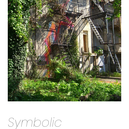
Symbolic