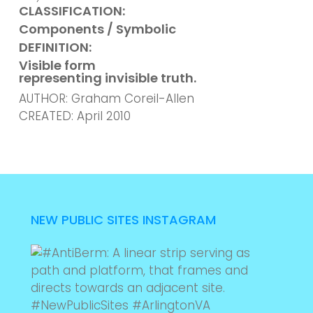
CLASSIFICATION:
Components / Symbolic
DEFINITION:
Visible form
representing invisible truth.
AUTHOR: Graham Coreil-Allen
CREATED: April 2010
NEW PUBLIC SITES INSTAGRAM