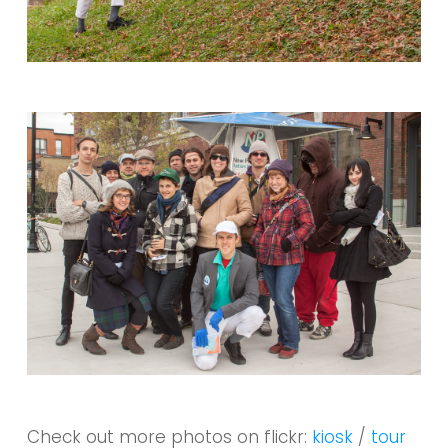
Check out more photos on flickr:
kiosk
/
tour