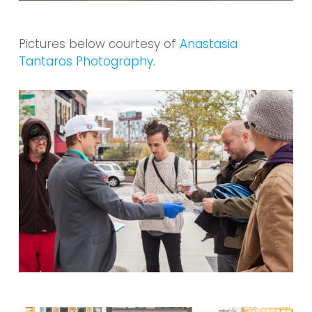
Pictures below courtesy of
Anastasia
Tantaros Photography
.