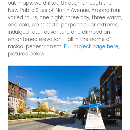
out maps, we drifted through through the
New Public Sites of North Avenue. Among four
varied tours, one night, three day, three warm,
one cold, we faced a perpendicular extreme,
indulged retail adventure and climbed an
enlightened elevation – all in the name of
radical pedestrianism.
Full project page here
,
pictures below.