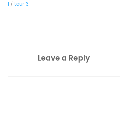
1
/
tour 3
.
Leave a Reply