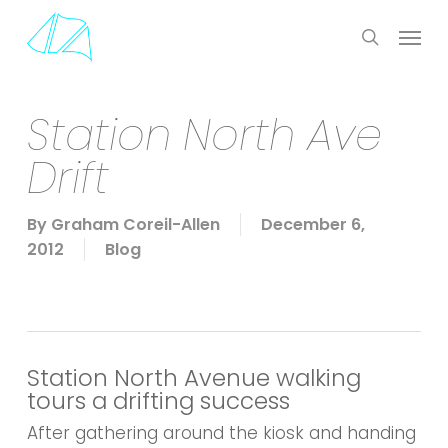
Skip
Menu
to
search
main
content
Station North Ave
Drift
By
Graham Coreil-Allen
December 6,
2012
Blog
Station North Avenue walking
tours a drifting success
After gathering around the kiosk and handing