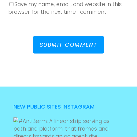
Save my name, email, and website in this
browser for the next time I comment.
NEW PUBLIC SITES INSTAGRAM