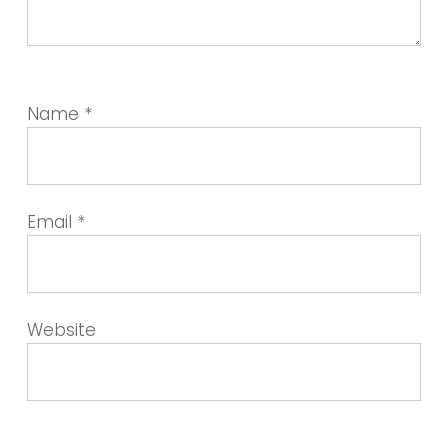
Name
*
Email
*
Website